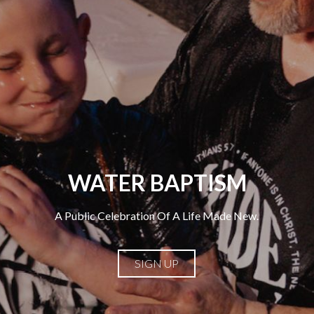
WATER BAPTISM
A Public Celebration Of A Life Made New.
SIGN UP