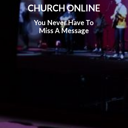
CHURCH ONLINE
You Never Have To
Miss A Message